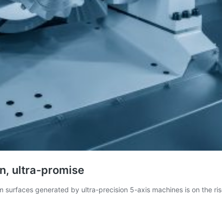
n, ultra-promise
m surfaces generated by ultra-precision 5-axis machines is on the ri