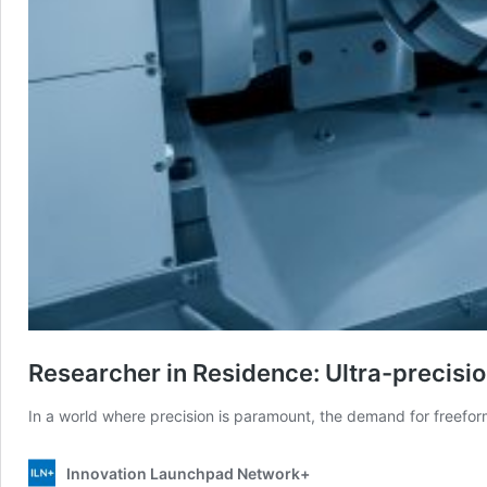
Researcher in Residence: Ultra-precisio
In a world where precision is paramount, the demand for freefor
Innovation Launchpad Network+