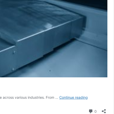
Researcher
se across various industries. From …
Continue reading
in
Residence:
Comment
0
Ultra-