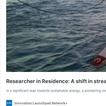
Researcher in Residence: A shift in str
In a significant leap towards sustainable energy, a pioneering re
Innovation Launchpad Network+