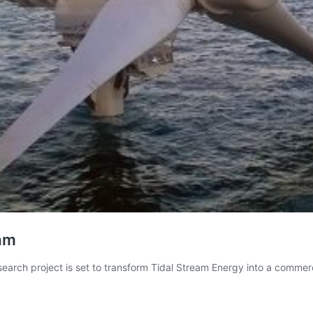
eam
search project is set to transform Tidal Stream Energy into a commerc