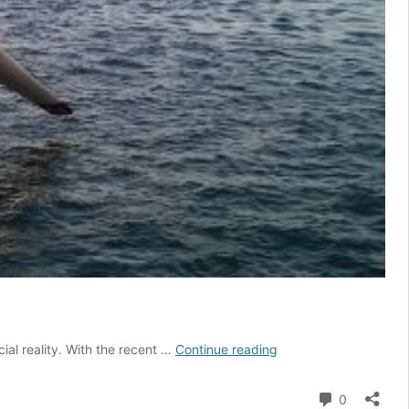
Researcher
ial reality. With the recent …
Continue reading
in
Residence:
Comment
0
A